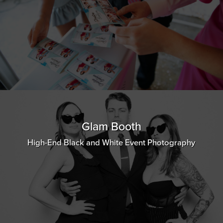
Glam Booth
High-End Black and White Event Photography