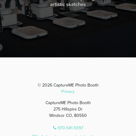
artistic sketches
© 2026 CaptureME Photo Booth
Privacy
CaptureME Photo Booth
275 Hillspire Dr
Windsor CO, 80550
970-541-9397