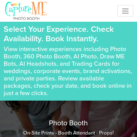
Select Your Experience. Check
Availability. Book Instantly.
View interactive experiences including Photo
Booth, 360 Photo Booth, AI Photo, Draw ME
Bots, AI Headshots, and Trading Cards for
weddings, corporate events, brand activations,
and private parties. Review available
packages, check your date, and book online in
just a few clicks.
Photo Booth
On-Site Prints - Booth Attendant - Props!