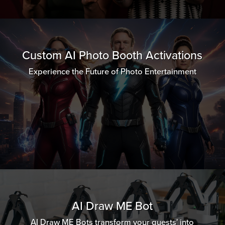
Custom AI Photo Booth Activations
Experience the Future of Photo Entertainment
AI Draw ME Bot
AI Draw ME Bots transform your guests' into