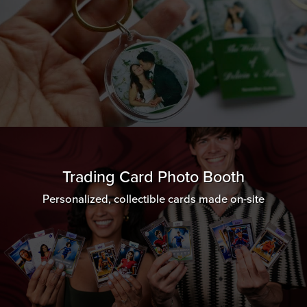
Trading Card Photo Booth
Personalized, collectible cards made on-site