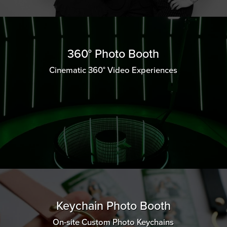
360° Photo Booth
Cinematic 360° Video Experiences
Keychain Photo Booth
On-site Custom Photo Keychains